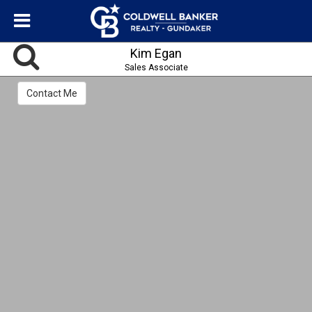
Kim Egan
Sales Associate
Contact Me