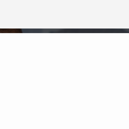
Neighborhood News
The best way to stay
connected to what's
More
happening in the real estate
market in your area
COLDWELL BANKER
- LADUE
© 2026 COLDWELL BANKER REAL ESTATE LLC
TERMS OF USE
|
PRIVACY POLICY
ACCESSIBILITY STATEMENT
|
FAIR HOUSING