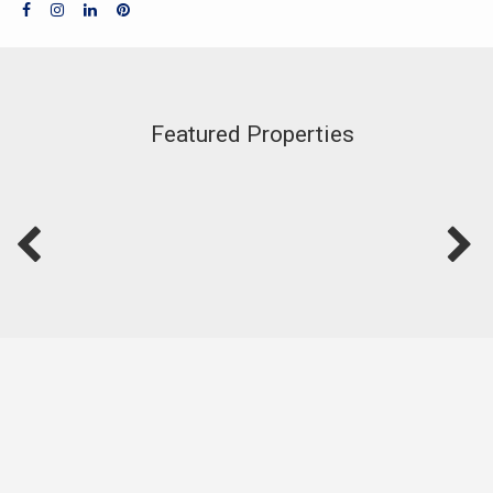
Featured Properties