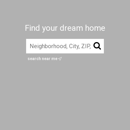
Find your dream home
search near me