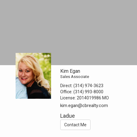
Kim Egan
Sales Associate
Direct:
(314) 974-3623
Office:
(314) 993-8000
License:
2014019986 MO
kim.egan@cbrealty.com
Ladue
Contact Me