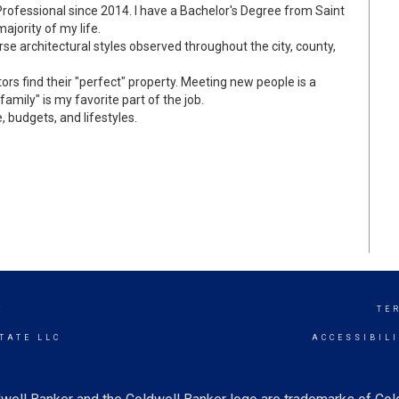
rofessional since 2014. I have a Bachelor's Degree from Saint
majority of my life.
verse architectural styles observed throughout the city, county,
ors find their "perfect" property. Meeting new people is a
amily" is my favorite part of the job.
, budgets, and lifestyles.
E
TE
TATE LLC
ACCESSIBIL