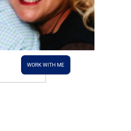
WORK WITH ME