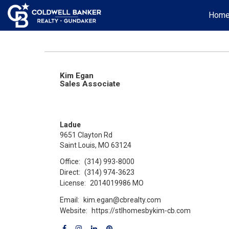
Hom
Kim Egan
Sales Associate
Ladue
9651 Clayton Rd
Saint Louis, MO 63124
Office:
(314) 993-8000
Direct:
(314) 974-3623
License:
2014019986 MO
Email:
kim.egan@cbrealty.com
Website:
https://stlhomesbykim-cb.com