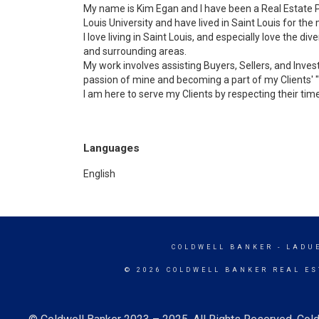
My name is Kim Egan and I have been a Real Estate P
Louis University and have lived in Saint Louis for the 
I love living in Saint Louis, and especially love the di
and surrounding areas.
My work involves assisting Buyers, Sellers, and Invest
passion of mine and becoming a part of my Clients' "f
I am here to serve my Clients by respecting their time
Languages
English
COLDWELL BANKER
- LADU
© 2026 COLDWELL BANKER REAL ES