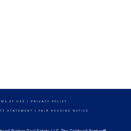
RMS OF USE
|
PRIVACY POLICY
ITY STATEMENT
|
FAIR HOUSING NOTICE