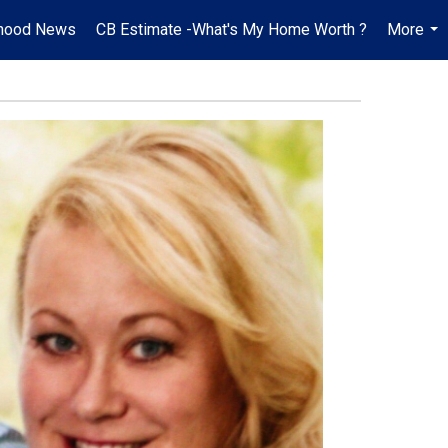
hood News
CB Estimate -What's My Home Worth ?
More
...