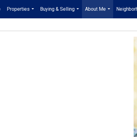
e
Properties
Buying & Selling
About Me
Neighbor
...
...
...