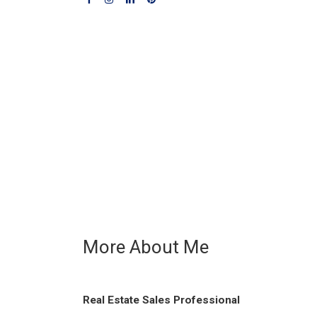
More About Me
Real Estate Sales Professional